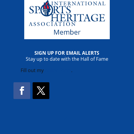
SIGN UP FOR EMAIL ALERTS
Stay up to date with the Hall of Fame
Fill out my
online form
.
Facebook
Twitter
!