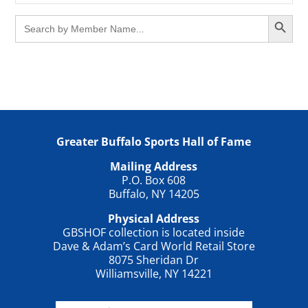
Search Button
Search
for:
Greater Buffalo Sports Hall of Fame
Mailing Address
P.O. Box 608
Buffalo, NY 14205
Physical Address
GBSHOF collection is located inside
Dave & Adam’s Card World Retail Store
8075 Sheridan Dr
Williamsville, NY 14221