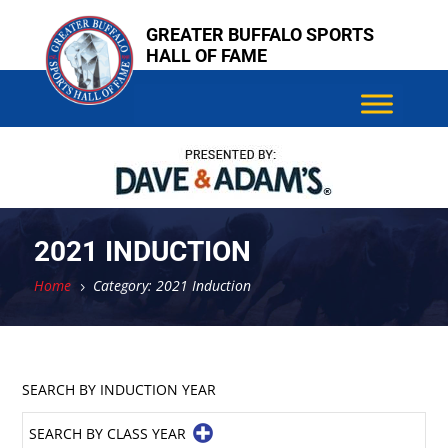
Skip
GREATER BUFFALO SPORTS
to
HALL OF FAME
content
2021 INDUCTION
Home
Category: 2021 Induction
5
SEARCH BY INDUCTION YEAR
SEARCH BY CLASS YEAR