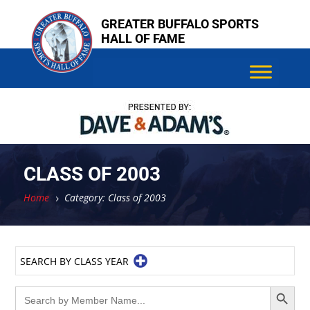
Skip
GREATER BUFFALO SPORTS
to
HALL OF FAME
content
CLASS OF 2003
Home
Category: Class of 2003
5
SEARCH BY CLASS YEAR
Search Button
Search
for: