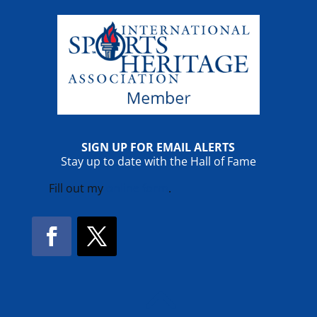
SIGN UP FOR EMAIL ALERTS
Stay up to date with the Hall of Fame
Fill out my
online form
.
Facebook
Twitter
!