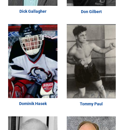
Dick Gallagher
Don Gilbert
Dominik Hasek
Tommy Paul