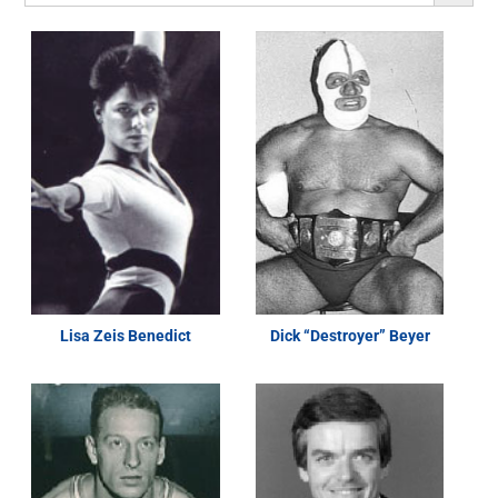
Lisa Zeis Benedict
Dick “Destroyer” Beyer