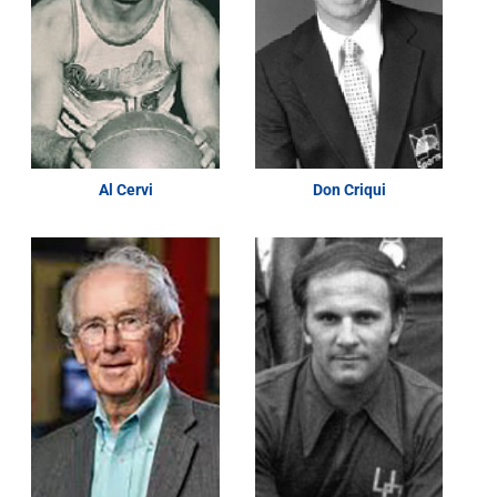
Al Cervi
Don Criqui