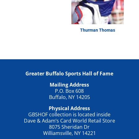
Thurman Thomas
Greater Buffalo Sports Hall of Fame
Mailing Address
P.O. Box 608
Buffalo, NY 14205
Physical Address
GBSHOF collection is located inside
Dave & Adam’s Card World Retail Store
8075 Sheridan Dr
Williamsville, NY 14221