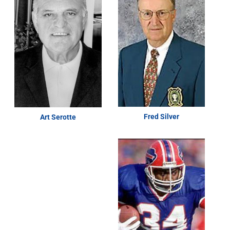
Fred Silver
Art Serotte