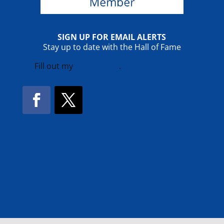
SIGN UP FOR EMAIL ALERTS
Stay up to date with the Hall of Fame
Fill out my
online form
.
Facebook
Twitter
!