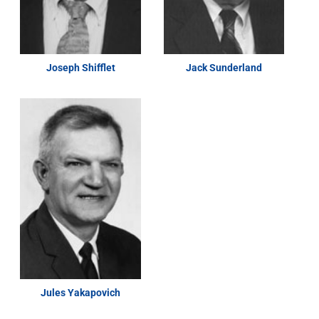
Joseph Shifflet
Jack Sunderland
Jules Yakapovich