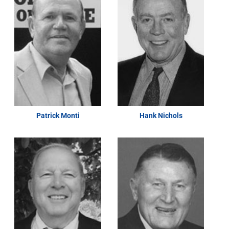
Patrick Monti
Hank Nichols