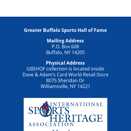
Greater Buffalo Sports Hall of Fame
Mailing Address
P.O. Box 608
Buffalo, NY 14205
Physical Address
GBSHOF collection is located inside
Dave & Adam’s Card World Retail Store
8075 Sheridan Dr
Williamsville, NY 14221