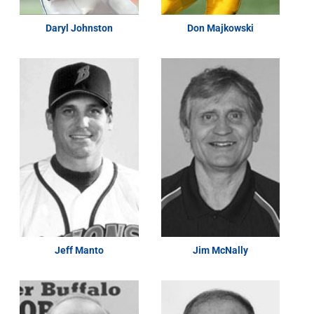
Daryl Johnston
Don Majkowski
Jeff Manto
Jim McNally