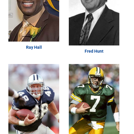
Ray Hall
Fred Hunt