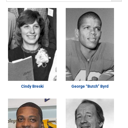
Cindy Breski
George “Butch” Byrd