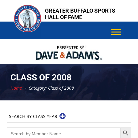
Skip
GREATER BUFFALO SPORTS
to
HALL OF FAME
content
CLASS OF 2008
Home
Category: Class of 2008
5
SEARCH BY CLASS YEAR
Search Button
Search
for: