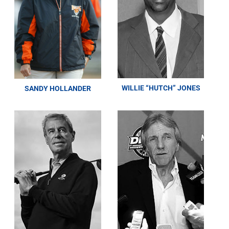
WILLIE “HUTCH” JONES
SANDY HOLLANDER