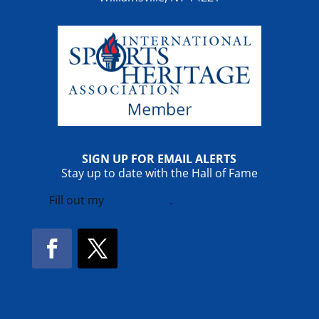
SIGN UP FOR EMAIL ALERTS
Stay up to date with the Hall of Fame
Fill out my
online form
.
Facebook
Twitter