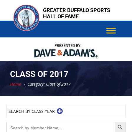
Skip
GREATER BUFFALO SPORTS
to
HALL OF FAME
content
CLASS OF 2017
Home
Category: Class of 2017
5
SEARCH BY CLASS YEAR
Search Button
Search
for: