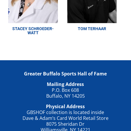
STACEY SCHROEDER-
TOM TERHAAR
WATT
Greater Buffalo Sports Hall of Fame
Mailing Address
P.O. Box 608
Buffalo, NY 14205
Physical Address
GBSHOF collection is located inside
Dave & Adam’s Card World Retail Store
8075 Sheridan Dr
Williamsville, NY 14221