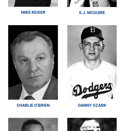
MIKE KEISER
E.J. MCGUIRE
CHARLIE O’BRIEN
DANNY OZARK