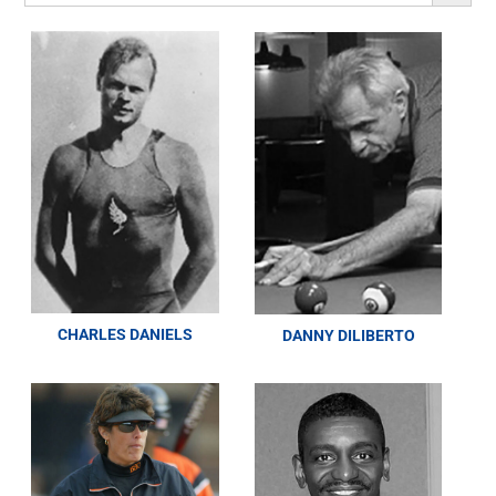
CHARLES DANIELS
DANNY DILIBERTO