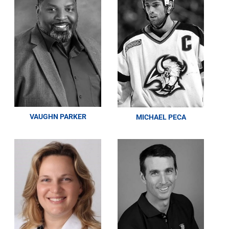
VAUGHN PARKER
MICHAEL PECA