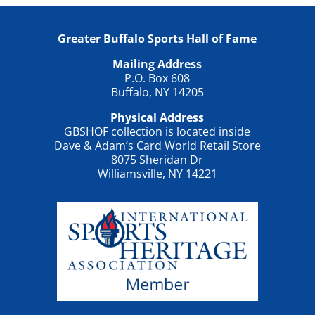
Greater Buffalo Sports Hall of Fame
Mailing Address
P.O. Box 608
Buffalo, NY 14205
Physical Address
GBSHOF collection is located inside
Dave & Adam’s Card World Retail Store
8075 Sheridan Dr
Williamsville, NY 14221