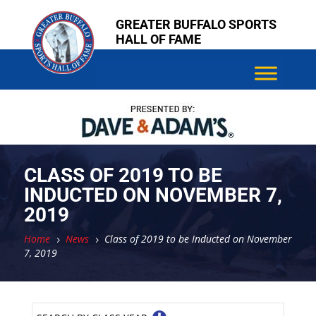
Skip
Skip
GREATER BUFFALO SPORTS
to
to
HALL OF FAME
content
content
CLASS OF 2019 TO BE
INDUCTED ON NOVEMBER 7,
2019
Home
News
Class of 2019 to be Inducted on November
5
5
7, 2019