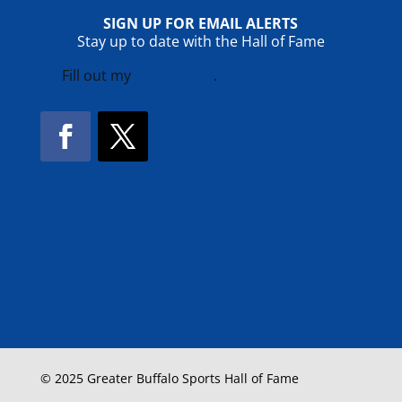
SIGN UP FOR EMAIL ALERTS
Stay up to date with the Hall of Fame
Fill out my
online form
.
Facebook
Twitter
!
© 2025 Greater Buffalo Sports Hall of Fame