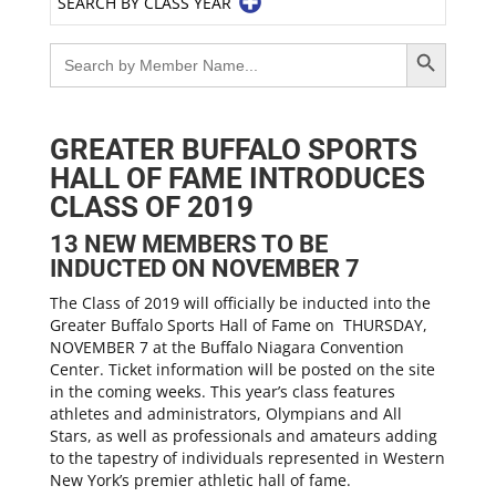
SEARCH BY CLASS YEAR
Search Button
Search
for:
GREATER BUFFALO SPORTS
HALL OF FAME INTRODUCES
CLASS OF 2019
13 NEW MEMBERS TO BE
INDUCTED ON NOVEMBER 7
The Class of 2019 will officially be inducted into the
Greater Buffalo Sports Hall of Fame on THURSDAY,
NOVEMBER 7 at the Buffalo Niagara Convention
Center. Ticket information will be posted on the site
in the coming weeks. This year’s class features
athletes and administrators, Olympians and All
Stars, as well as professionals and amateurs adding
to the tapestry of individuals represented in Western
New York’s premier athletic hall of fame.