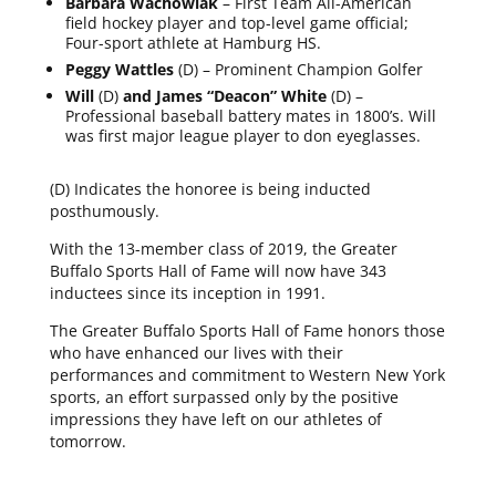
Barbara Wachowiak
– First Team All-American
field hockey player and top-level game official;
Four-sport athlete at Hamburg HS.
Peggy Wattles
(D) – Prominent Champion Golfer
Will
(D)
and James “Deacon” White
(D) –
Professional baseball battery mates in 1800’s. Will
was first major league player to don eyeglasses.
(D) Indicates the honoree is being inducted
posthumously.
With the 13-member class of 2019, the Greater
Buffalo Sports Hall of Fame will now have 343
inductees since its inception in 1991.
The Greater Buffalo Sports Hall of Fame honors those
who have enhanced our lives with their
performances and commitment to Western New York
sports, an effort surpassed only by the positive
impressions they have left on our athletes of
tomorrow.