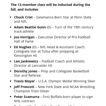
The 13-member class will be inducted during the
fall, and includes
:
Chuck Crist
– Salamanca Born Star at Penn State
and NFL
Adam Beattie Gunn
(D) – Turn of the 19th century
track athlete
Joe Horrigan
– Executive Director of Pro Football
Hall of Fame
Ed Hughes
(D) – NFL Head & Assistant Coach;
Collegiate star at Tulsa after prepping at
Kensington HS
Len Jankiewicz
– Football Coach and Athletic
Director at Lancaster HS
Dorothy Jones
– Prep and Collegiate Basketball
Star and Referee
Travis Mayer
– U.S.A. Olympic Medal Winning Skier
Jeff Prescott
– New York State and NCAA Wrestling
Champion from Olean
Peter Scamurra
– First Buffalo-born player to sign
NHL contract