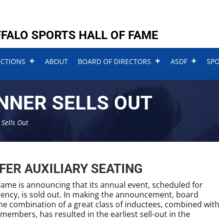
FALO SPORTS HALL OF FAME
UCTIONS
ABOUT
BOARD OF DIRECTORS
ASDF
SP
NNER SELLS OUT
Sells Out
FER AUXILIARY SEATING
Fame is announcing that its annual event, scheduled for
gency, is sold out. In making the announcement, board
he combination of a great class of inductees, combined wit
embers, has resulted in the earliest sell-out in the