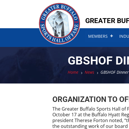
Skip
Skip
to
to
content
content
GREATER BUF
MEMBERS
IND
GBSHOF DI
Home
News
GBSHOF Dinner 
5
5
ORGANIZATION TO OF
The Greater Buffalo Sports Hall of 
October 17 at the Buffalo Hyatt Re
president Therese Forton noted, “t
the outstanding work of our board m