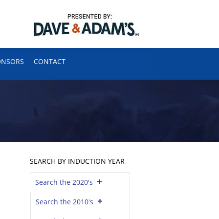
ONSORS
CONTACT
SEARCH BY INDUCTION YEAR
Search the 2020's
Search the 2010's
h