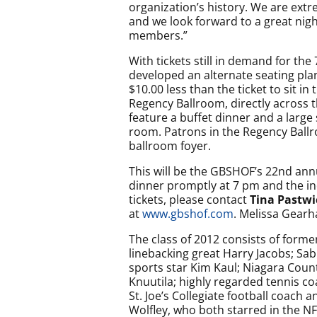
organization’s history. We are ext
and we look forward to a great nig
members.”
With tickets still in demand for th
developed an alternate seating plan f
$10.00 less than the ticket to sit i
Regency Ballroom, directly across 
feature a buffet dinner and a large 
room. Patrons in the Regency Ballro
ballroom foyer.
This will be the GBSHOF’s 22nd annu
dinner promptly at 7 pm and the in
tickets, please contact
Tina Pastwi
at
www.gbshof.com
. Melissa Gearha
The class of 2012 consists of forme
linebacking great Harry Jacobs; Sa
sports star Kim Kaul; Niagara Coun
Knuutila; highly regarded tennis co
St. Joe’s Collegiate football coach 
Wolfley, who both starred in the NF