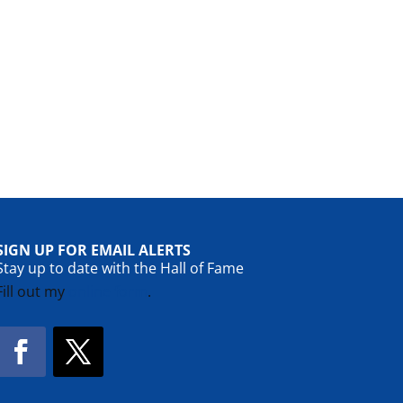
SIGN UP FOR EMAIL ALERTS
Stay up to date with the Hall of Fame
Fill out my
online form
.
Facebook
Twitter