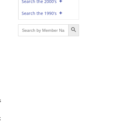
Search the 2000's
Search the 1990's
Search Button
Search
for:
s
;