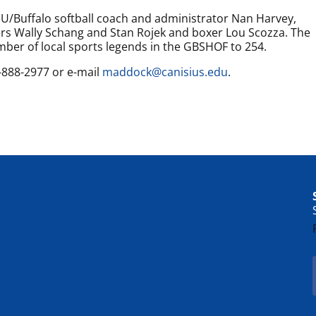
U/Buffalo softball coach and administrator Nan Harvey,
ers Wally Schang and Stan Rojek and boxer Lou Scozza. The
umber of local sports legends in the GBSHOF to 254.
6-888-2977 or e-mail
maddock@canisius.edu
.