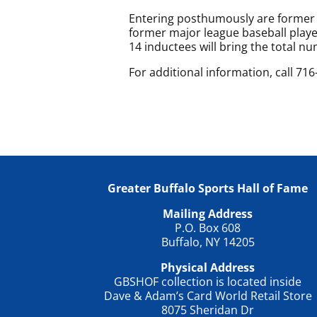
Entering posthumously are former 
former major league baseball play
14 inductees will bring the total n
For additional information, call 71
Greater Buffalo Sports Hall of Fame
Mailing Address
P.O. Box 608
Buffalo, NY 14205
Physical Address
GBSHOF collection is located inside
Dave & Adam’s Card World Retail Store
8075 Sheridan Dr