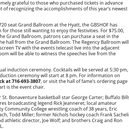
remely grateful to those who purchased tickets in advance
ht of recognizing the accomplishments of this year’s newest
e 720 seat Grand Ballroom at the Hyatt, the GBSHOF has
or those still wanting to enjoy the festivities. For $75.00,
n the Grand Ballroom, patrons can purchase a seat in the
the hall from the Grand Ballroom. The Regency Ballroom will
screen TV with the events telecast live into the adjacent
om will be able to witness the speeches live from the
al induction ceremony. Cocktails will be served at 5:30 pm,
duction ceremony will start at 8 pm. For information on
ck at 716-693-3807
, or visit the hall of fame’s ordering page
rt is the event chair.
r St. Bonaventure basketball star George Carter; Buffalo Bill
bres broadcasting legend Rick Jeanneret; local amateur
ty Community College wrestling coach of 38 years, Eric
ach, Todd Miller; former Nichols hockey coach Frank Sacheli
and athletic director, Joe Wolf; and brothers Craig and Ron
L.