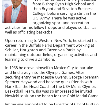
from Bishop Ryan High School and
then Bryant and Stratton Business
College, before serving a stint in the
U.S. Army. There he was active
organizing sport and recreation
activities for his fellow troops and played softball as
well as officiating basketball.
Upon returning to Western New York, he started his
career in the Buffalo Parks Department working at
Schiller, Houghton and Cazenovia Parks by
maintaining outdoor fields, organizing activities and
learning to drive a Zamboni.
In 1968 he drove himself to Mexico City to partake
and find a way into the Olympic Games. After
securing entry he met Jesse Owens, George Foreman,
Spencer Haywood and became quick friends with
Hank Iba, the Head Coach of the USA Men’s Olympic
Basketball Team. Iba was so impressed he invited
Nowicki to sit on the bench for the Gold Medal Game!
Jimmy was appointed to be Director of City of Buffalo