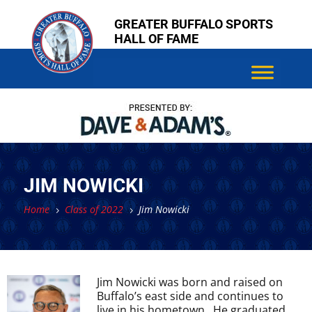
Skip
Skip
GREATER BUFFALO SPORTS
to
to
HALL OF FAME
content
content
JIM NOWICKI
Home
Class of 2022
Jim Nowicki
5
5
Jim Nowicki was born and raised on
Buffalo’s east side and continues to
live in his hometown. He graduated