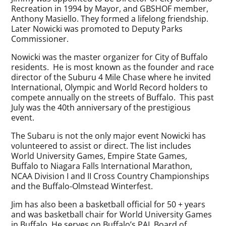
Recreation in 1994 by Mayor, and GBSHOF member,
Anthony Masiello. They formed a lifelong friendship.
Later Nowicki was promoted to Deputy Parks
Commissioner.
Nowicki was the master organizer for City of Buffalo
residents. He is most known as the founder and race
director of the Suburu 4 Mile Chase where he invited
International, Olympic and World Record holders to
compete annually on the streets of Buffalo. This past
July was the 40th anniversary of the prestigious
event.
The Subaru is not the only major event Nowicki has
volunteered to assist or direct. The list includes
World University Games, Empire State Games,
Buffalo to Niagara Falls International Marathon,
NCAA Division I and II Cross Country Championships
and the Buffalo-Olmstead Winterfest.
Jim has also been a basketball official for 50 + years
and was basketball chair for World University Games
in Buffalo. He serves on Buffalo’s PAL Board of