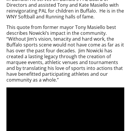
Directors and assisted Tony and Kate Masiello with
reinvigorating PAL for children in Buffalo. He is in the
WNY Softball and Running halls of fame.
This quote from former mayor Tony Masiello best
describes Nowicki’s impact in the community.
“Without Jim’s vision, tenacity and hard work, the
Buffalo sports scene would not have come as far as it
has over the past four decades. Jim Nowicki has
created a lasting legacy through the creation of
marquee events, athletic venues and tournaments
and by translating his love of sports into actions that
have benefitted participating athletes and our
community as a whole.”