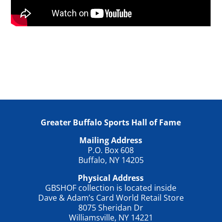
Greater Buffalo Sports Hall of Fame
Mailing Address
P.O. Box 608
Buffalo, NY 14205
Physical Address
GBSHOF collection is located inside
Dave & Adam’s Card World Retail Store
8075 Sheridan Dr
Williamsville, NY 14221