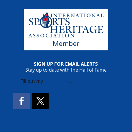
SIGN UP FOR EMAIL ALERTS
Stay up to date with the Hall of Fame
Fill out my
online form
.
Facebook
Twitter