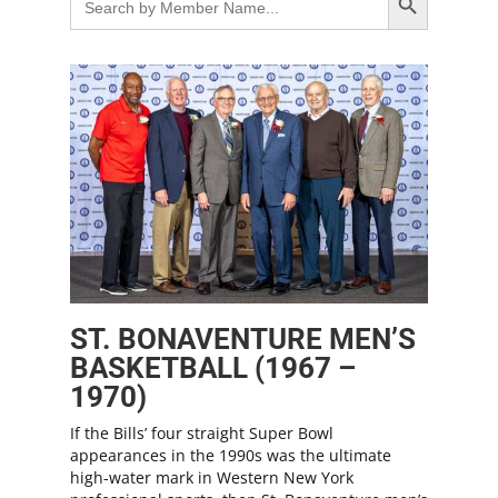
for:
ST. BONAVENTURE MEN’S
BASKETBALL (1967 –
1970)
If the Bills’ four straight Super Bowl
appearances in the 1990s was the ultimate
high-water mark in Western New York