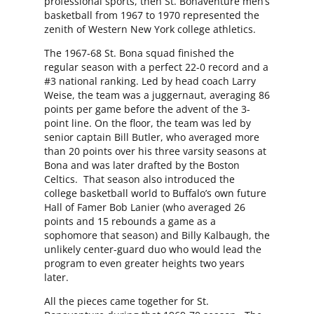
professional sports, then St. Bonaventure men’s
basketball from 1967 to 1970 represented the
zenith of Western New York college athletics.
The 1967-68 St. Bona squad finished the
regular season with a perfect 22-0 record and a
#3 national ranking. Led by head coach Larry
Weise, the team was a juggernaut, averaging 86
points per game before the advent of the 3-
point line. On the floor, the team was led by
senior captain Bill Butler, who averaged more
than 20 points over his three varsity seasons at
Bona and was later drafted by the Boston
Celtics. That season also introduced the
college basketball world to Buffalo’s own future
Hall of Famer Bob Lanier (who averaged 26
points and 15 rebounds a game as a
sophomore that season) and Billy Kalbaugh, the
unlikely center-guard duo who would lead the
program to even greater heights two years
later.
All the pieces came together for St.