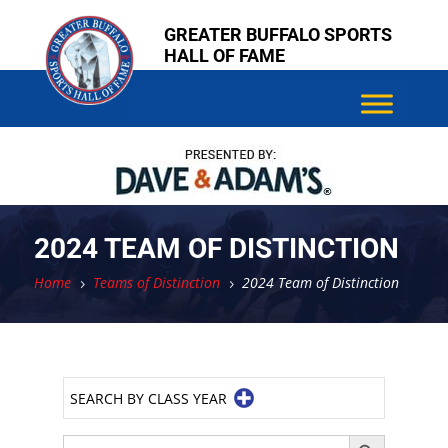
Skip
Skip
GREATER BUFFALO SPORTS
to
to
HALL OF FAME
content
content
2024 TEAM OF DISTINCTION
Home
Teams of Distinction
2024 Team of Distinction
5
5
SEARCH BY CLASS YEAR
Search Button
Search