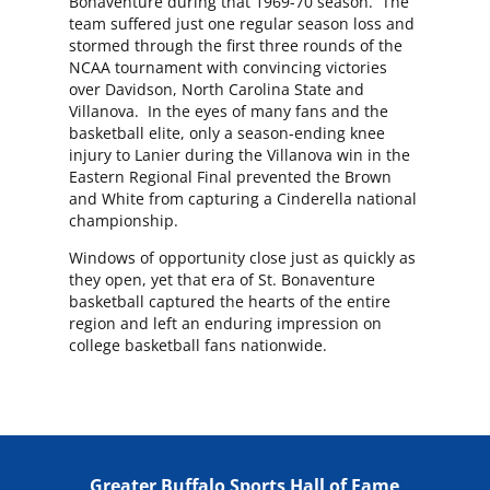
Bonaventure during that 1969-70 season. The
team suffered just one regular season loss and
stormed through the first three rounds of the
NCAA tournament with convincing victories
over Davidson, North Carolina State and
Villanova. In the eyes of many fans and the
basketball elite, only a season-ending knee
injury to Lanier during the Villanova win in the
Eastern Regional Final prevented the Brown
and White from capturing a Cinderella national
championship.
Windows of opportunity close just as quickly as
they open, yet that era of St. Bonaventure
basketball captured the hearts of the entire
region and left an enduring impression on
college basketball fans nationwide.
Greater Buffalo Sports Hall of Fame