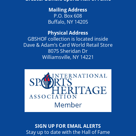
Mailing Address
P.O. Box 608
Buffalo, NY 14205
Physical Address
GBSHOF collection is located inside
Dave & Adam’s Card World Retail Store
8075 Sheridan Dr
Williamsville, NY 14221
SIGN UP FOR EMAIL ALERTS
Stay up to date with the Hall of Fame