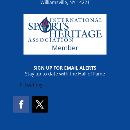
Williamsville, NY 14221
SIGN UP FOR EMAIL ALERTS
Stay up to date with the Hall of Fame
Fill out my
online form
.
Facebook
Twitter