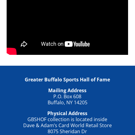
Greater Buffalo Sports Hall of Fame
Mailing Address
P.O. Box 608
Buffalo, NY 14205
Physical Address
GBSHOF collection is located inside
Dave & Adam’s Card World Retail Store
8075 Sheridan Dr