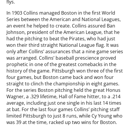
flys.
In 1903 Collins managed Boston in the first World
Series between the American and National Leagues,
an event he helped to create. Collins assured Ban
Johnson, president of the American League, that he
had the pitching to beat the Pirates, who had just
won their third straight National League flag. It was
only after Collins’ assurances that a nine game series
was arranged. Collins’ baseball prescience proved
prophetic in one of the greatest comebacks in the
history of the game. Pittsburgh won three of the first
four games, but Boston came back and won four
straight to clinch the championship in eight games.
For the series Boston pitching held the great Honus
Wagner, a .329 lifetime, Hall of Fame hitter, to a .214
average, including just one single in his last 14 times
at bat. For the last four games Collins’ pitching staff
limited Pittsburgh to just 8 runs, while Cy Young who
was 39 at the time, racked up two wins for Boston.