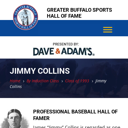
Skip
Skip
GREATER BUFFALO SPORTS
to
to
HALL OF FAME
content
content
JIMMY COLLINS
Home
By Induction Class
Class of 1993
Jimmy
5
5
5
Collins
PROFESSIONAL BASEBALL HALL OF
FAMER
James “Jimmy” Collins is regarded as one