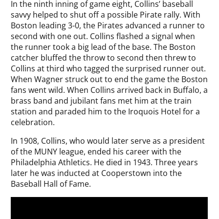
In the ninth inning of game eight, Collins’ baseball
savvy helped to shut off a possible Pirate rally. With
Boston leading 3-0, the Pirates advanced a runner to
second with one out. Collins flashed a signal when
the runner took a big lead of the base. The Boston
catcher bluffed the throw to second then threw to
Collins at third who tagged the surprised runner out.
When Wagner struck out to end the game the Boston
fans went wild. When Collins arrived back in Buffalo, a
brass band and jubilant fans met him at the train
station and paraded him to the Iroquois Hotel for a
celebration.
In 1908, Collins, who would later serve as a president
of the MUNY league, ended his career with the
Philadelphia Athletics. He died in 1943. Three years
later he was inducted at Cooperstown into the
Baseball Hall of Fame.