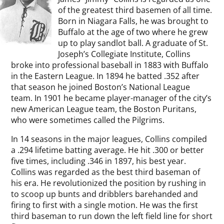
of the greatest third basemen of all time.
Born in Niagara Falls, he was brought to
Buffalo at the age of two where he grew
up to play sandlot ball. A graduate of St.
Joseph’s Collegiate Institute, Collins
broke into professional baseball in 1883 with Buffalo
in the Eastern League. In 1894 he batted .352 after
that season he joined Boston’s National League
team. In 1901 he became player-manager of the city’s
new American League team, the Boston Puritans,
who were sometimes called the Pilgrims.
In 14 seasons in the major leagues, Collins compiled
a .294 lifetime batting average. He hit .300 or better
five times, including .346 in 1897, his best year.
Collins was regarded as the best third baseman of
his era. He revolutionized the position by rushing in
to scoop up bunts and dribblers barehanded and
firing to first with a single motion. He was the first
third baseman to run down the left field line for short