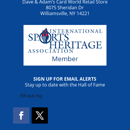
Dave & Adam’s Card World Retail Store
8075 Sheridan Dr
Williamsville, NY 14221
SIGN UP FOR EMAIL ALERTS
Stay up to date with the Hall of Fame
Fill out my
online form
.
Facebook
Twitter