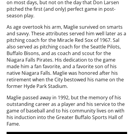
on most days, but not on the day that Don Larsen
pitched the first (and only) perfect game in post-
season play.
As age overtook his arm, Maglie survived on smarts
and savvy. These attributes served him well later as a
pitching coach for the Miracle Red Sox of 1967. Sal
also served as pitching coach for the Seattle Pilots,
Buffalo Bisons, and as coach and scout for the
Niagara Falls Pirates. His dedication to the game
made him a fan favorite, and a favorite son of his
native Niagara Falls. Maglie was honored after his
retirement when the City bestowed his name on the
former Hyde Park Stadium.
Maglie passed away in 1992, but the memory of his
outstanding career as a player and his service to the
game of baseball and to his community lives on with
his induction into the Greater Buffalo Sports Hall of
Fame.