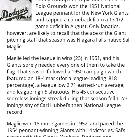
Polo Grounds won the 1951 National
League pennant for the New York Giants
and capped a comeback from a 13 1/2
game deficit in August. Only fanatics,
however, are likely to recall that the ace of the Giant
pitching staff that season was Niagara Falls native Sal
Maglie.
Maglie led the league in wins (23) in 1951, and his
Giants sorely needed every one of them to take the
flag. That season followed a 1950 campaign which
featured an 18-4 mark (for a league-leading .818
percentage), a league low 2.71 earned-run average,
and league high 5 shutouts. His 45 consecutive
scoreless innings streak during that season fell 1 2/3
innings shy of Carl Hubbel’s then National League
record.
Maglie won 18 more games in 1952, and paced the
1954 pennant-winning Giants with 14 victories. Sal’s