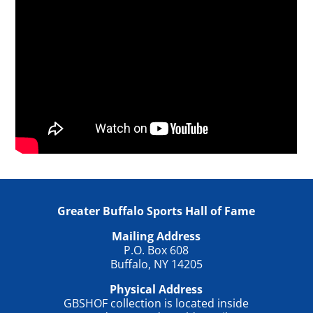
Greater Buffalo Sports Hall of Fame
Mailing Address
P.O. Box 608
Buffalo, NY 14205
Physical Address
GBSHOF collection is located inside