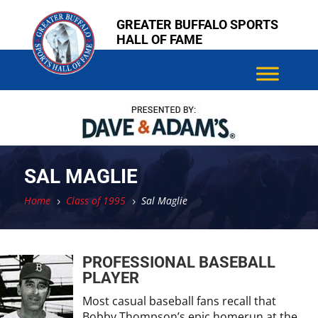
Skip
Skip
GREATER BUFFALO SPORTS
to
to
HALL OF FAME
content
content
SAL MAGLIE
Home
Class of 1995
Sal Maglie
5
5
PROFESSIONAL BASEBALL
PLAYER
Most casual baseball fans recall that
Bobby Thompson’s epic homerun at the