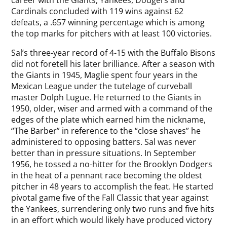
career with the Giants, Yankees, Dodgers and
Cardinals concluded with 119 wins against 62
defeats, a .657 winning percentage which is among
the top marks for pitchers with at least 100 victories.
Sal’s three-year record of 4-15 with the Buffalo Bisons
did not foretell his later brilliance. After a season with
the Giants in 1945, Maglie spent four years in the
Mexican League under the tutelage of curveball
master Dolph Lugue. He returned to the Giants in
1950, older, wiser and armed with a command of the
edges of the plate which earned him the nickname,
“The Barber” in reference to the “close shaves” he
administered to opposing batters. Sal was never
better than in pressure situations. In September
1956, he tossed a no-hitter for the Brooklyn Dodgers
in the heat of a pennant race becoming the oldest
pitcher in 48 years to accomplish the feat. He started
pivotal game five of the Fall Classic that year against
the Yankees, surrendering only two runs and five hits
in an effort which would likely have produced victory