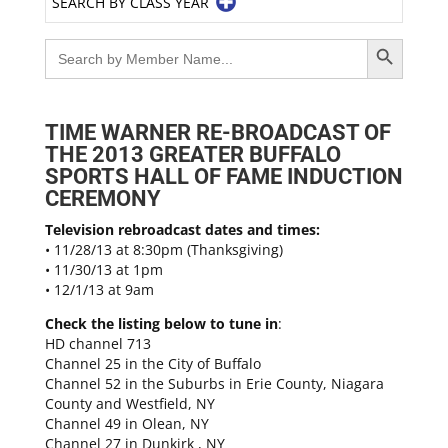
SEARCH BY CLASS YEAR
Search Button
Search
for:
TIME WARNER RE-BROADCAST OF
THE 2013 GREATER BUFFALO
SPORTS HALL OF FAME INDUCTION
CEREMONY
Television rebroadcast dates and times:
• 11/28/13 at 8:30pm (Thanksgiving)
• 11/30/13 at 1pm
• 12/1/13 at 9am
Check the listing below to tune in
:
HD channel 713
Channel 25 in the City of Buffalo
Channel 52 in the Suburbs in Erie County, Niagara
County and Westfield, NY
Channel 49 in Olean, NY
Channel 27 in Dunkirk , NY