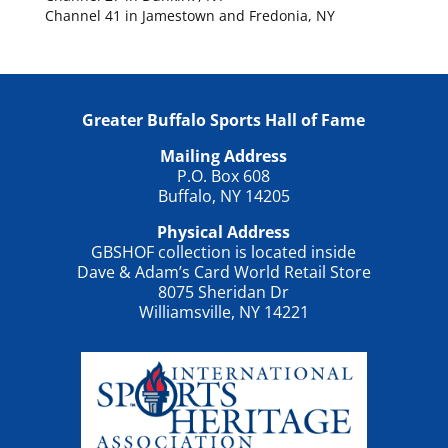
Channel 41 in Jamestown and Fredonia, NY
Greater Buffalo Sports Hall of Fame
Mailing Address
P.O. Box 608
Buffalo, NY 14205
Physical Address
GBSHOF collection is located inside
Dave & Adam’s Card World Retail Store
8075 Sheridan Dr
Williamsville, NY 14221