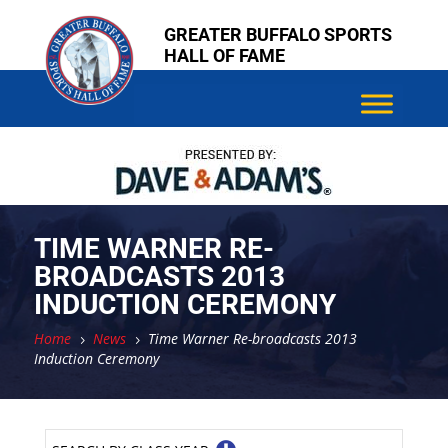
Skip
Skip
GREATER BUFFALO SPORTS
to
to
HALL OF FAME
content
content
TIME WARNER RE-
BROADCASTS 2013
INDUCTION CEREMONY
Home
News
Time Warner Re-broadcasts 2013
5
5
Induction Ceremony