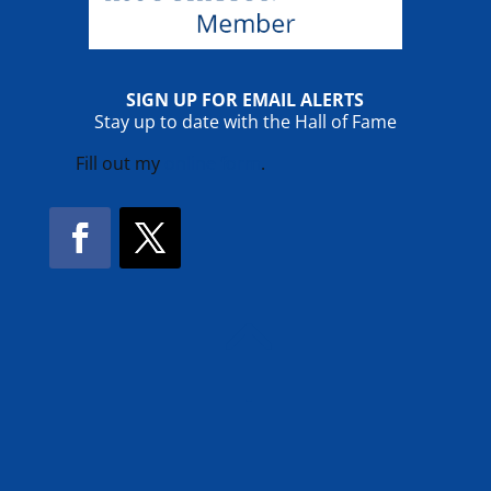
SIGN UP FOR EMAIL ALERTS
Stay up to date with the Hall of Fame
Fill out my
online form
.
Facebook
Twitter
!