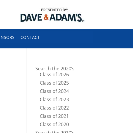
ONSORS
CONTACT
Search the 2020’s
Class of 2026
Class of 2025
Class of 2024
Class of 2023
Class of 2022
Class of 2021
Class of 2020
Search the 2010’s