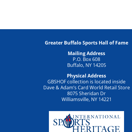
Greater Buffalo Sports Hall of Fame
Mailing Address
P.O. Box 608
Buffalo, NY 14205
Physical Address
GBSHOF collection is located inside
Dave & Adam’s Card World Retail Store
8075 Sheridan Dr
Williamsville, NY 14221