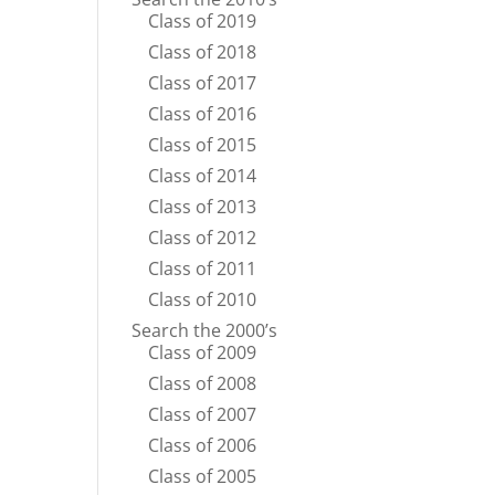
Class of 2019
Class of 2018
Class of 2017
Class of 2016
Class of 2015
Class of 2014
Class of 2013
Class of 2012
Class of 2011
Class of 2010
Search the 2000’s
Class of 2009
Class of 2008
Class of 2007
Class of 2006
Class of 2005