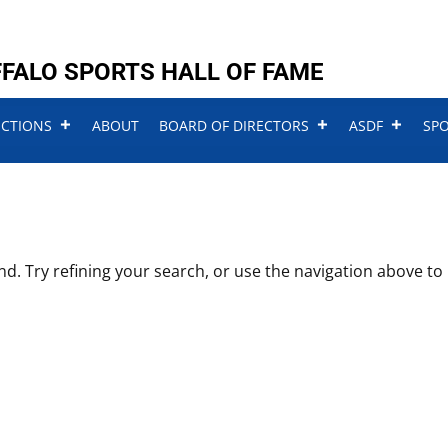
FALO SPORTS HALL OF FAME
UCTIONS
ABOUT
BOARD OF DIRECTORS
ASDF
SP
. Try refining your search, or use the navigation above to