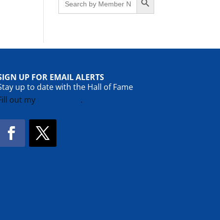
for:
SIGN UP FOR EMAIL ALERTS
Stay up to date with the Hall of Fame
Fill out my
online form
.
Facebook
Twitter
!