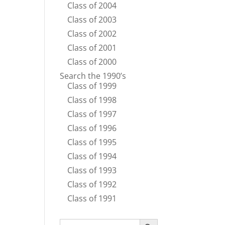
Class of 2004
Class of 2003
Class of 2002
Class of 2001
Class of 2000
Search the 1990’s
Class of 1999
Class of 1998
Class of 1997
Class of 1996
Class of 1995
Class of 1994
Class of 1993
Class of 1992
Class of 1991
Search Button
Search