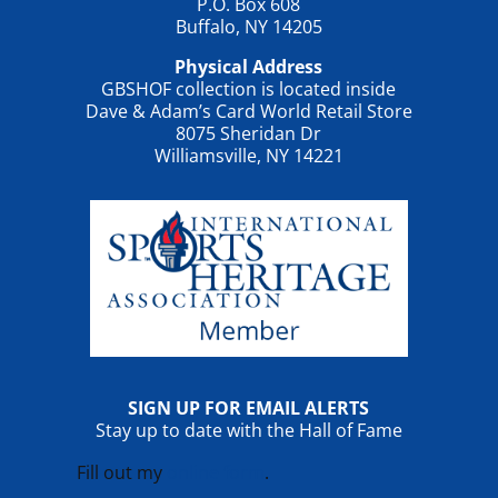
P.O. Box 608
Buffalo, NY 14205
Physical Address
GBSHOF collection is located inside
Dave & Adam’s Card World Retail Store
8075 Sheridan Dr
Williamsville, NY 14221
SIGN UP FOR EMAIL ALERTS
Stay up to date with the Hall of Fame
Fill out my
online form
.