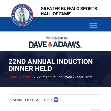
Skip
Skip
GREATER BUFFALO SPORTS
to
to
HALL OF FAME
content
content
22ND ANNUAL INDUCTION
DINNER HELD
Home
News
22nd Annual Induction Dinner Held
5
5
SEARCH BY CLASS YEAR
Search Button
Search