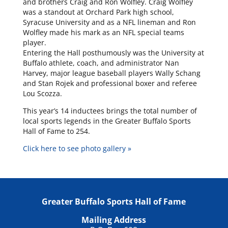
and brothers Craig and Ron Wolfley. Craig Wolfley
was a standout at Orchard Park high school,
Syracuse University and as a NFL lineman and Ron
Wolfley made his mark as an NFL special teams
player.
Entering the Hall posthumously was the University at
Buffalo athlete, coach, and administrator Nan
Harvey, major league baseball players Wally Schang
and Stan Rojek and professional boxer and referee
Lou Scozza.
This year’s 14 inductees brings the total number of
local sports legends in the Greater Buffalo Sports
Hall of Fame to 254.
Click here to see photo gallery »
Greater Buffalo Sports Hall of Fame
Mailing Address