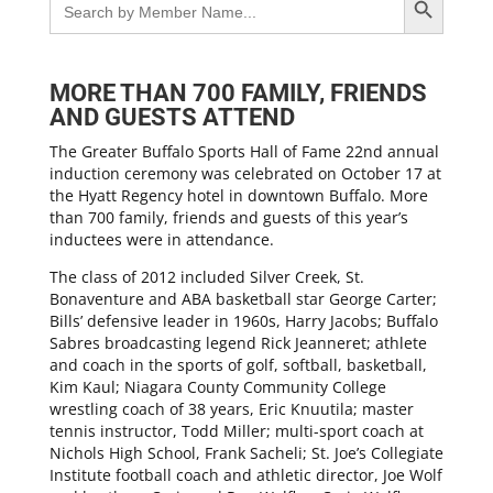
for:
MORE THAN 700 FAMILY, FRIENDS
AND GUESTS ATTEND
The Greater Buffalo Sports Hall of Fame 22nd annual
induction ceremony was celebrated on October 17 at
the Hyatt Regency hotel in downtown Buffalo. More
than 700 family, friends and guests of this year’s
inductees were in attendance.
The class of 2012 included Silver Creek, St.
Bonaventure and ABA basketball star George Carter;
Bills’ defensive leader in 1960s, Harry Jacobs; Buffalo
Sabres broadcasting legend Rick Jeanneret; athlete
and coach in the sports of golf, softball, basketball,
Kim Kaul; Niagara County Community College
wrestling coach of 38 years, Eric Knuutila; master
tennis instructor, Todd Miller; multi-sport coach at
Nichols High School, Frank Sacheli; St. Joe’s Collegiate
Institute football coach and athletic director, Joe Wolf