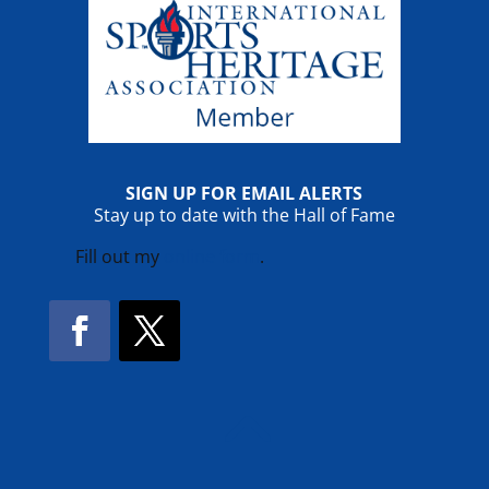
SIGN UP FOR EMAIL ALERTS
Stay up to date with the Hall of Fame
Fill out my
online form
.
Facebook
Twitter
!