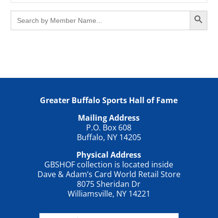
Search Button
Search
for:
Greater Buffalo Sports Hall of Fame
Mailing Address
P.O. Box 608
Buffalo, NY 14205
Physical Address
GBSHOF collection is located inside
Dave & Adam’s Card World Retail Store
8075 Sheridan Dr
Williamsville, NY 14221