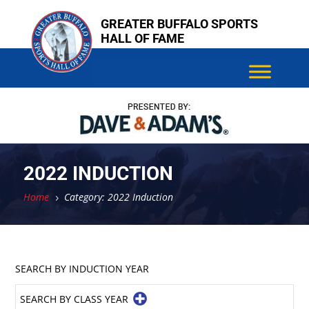
Skip
GREATER BUFFALO SPORTS
to
HALL OF FAME
content
2022 INDUCTION
Home
Category: 2022 Induction
5
SEARCH BY INDUCTION YEAR
SEARCH BY CLASS YEAR