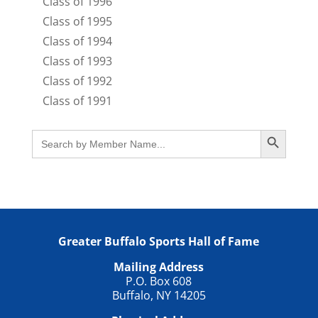
Class of 1996
Class of 1995
Class of 1994
Class of 1993
Class of 1992
Class of 1991
Search Button
Search
for:
Greater Buffalo Sports Hall of Fame
Mailing Address
P.O. Box 608
Buffalo, NY 14205