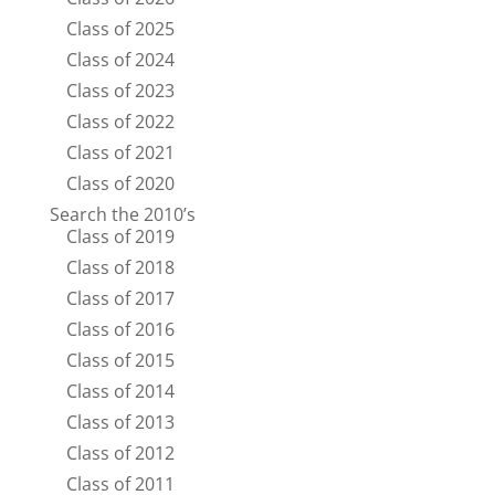
Class of 2025
Class of 2024
Class of 2023
Class of 2022
Class of 2021
Class of 2020
Search the 2010’s
Class of 2019
Class of 2018
Class of 2017
Class of 2016
Class of 2015
Class of 2014
Class of 2013
Class of 2012
Class of 2011