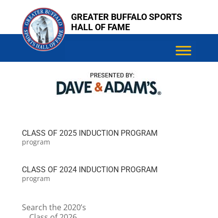
Skip
Skip
GREATER BUFFALO SPORTS
to
to
HALL OF FAME
content
content
CLASS OF 2025 INDUCTION PROGRAM
program
CLASS OF 2024 INDUCTION PROGRAM
program
Search the 2020’s
Class of 2026