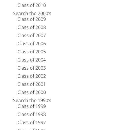
Class of 2010
Search the 2000’s
Class of 2009
Class of 2008
Class of 2007
Class of 2006
Class of 2005
Class of 2004
Class of 2003
Class of 2002
Class of 2001
Class of 2000
Search the 1990’s
Class of 1999
Class of 1998
Class of 1997