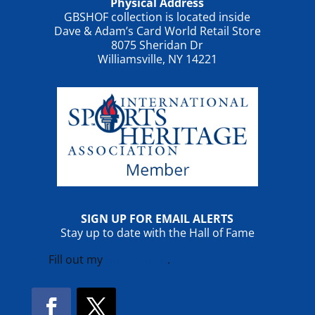
Physical Address
GBSHOF collection is located inside
Dave & Adam’s Card World Retail Store
8075 Sheridan Dr
Williamsville, NY 14221
SIGN UP FOR EMAIL ALERTS
Stay up to date with the Hall of Fame
Fill out my
online form
.